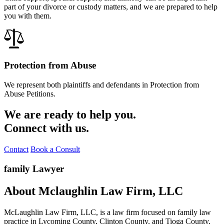
part of your divorce or custody matters, and we are prepared to help
you with them.
Protection from Abuse
We represent both plaintiffs and defendants in Protection from
Abuse Petitions.
We are ready to help you.
Connect with us.
Contact
Book a Consult
family Lawyer
About Mclaughlin Law Firm, LLC
McLaughlin Law Firm, LLC, is a law firm focused on family law
practice in Lycoming County, Clinton County, and Tioga County.