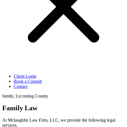
Client Login
Book a Consult
Contact
family, Lycoming County
Family Law
At Mclaughlin Law Firm, LLC, we provide the following legal
services.