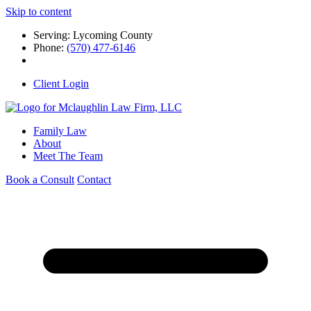
Skip to content
Serving: Lycoming County
Phone:
(570) 477-6146
Client Login
Family Law
About
Meet The Team
Book a Consult
Contact