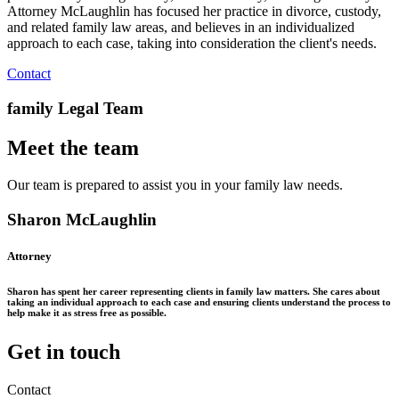
Attorney McLaughlin has focused her practice in divorce, custody,
and related family law areas, and believes in an individualized
approach to each case, taking into consideration the client's needs.
Contact
family Legal Team
Meet the team
Our team is prepared to assist you in your family law needs.
Sharon McLaughlin
Attorney
Sharon has spent her career representing clients in family law matters. She cares about
taking an individual approach to each case and ensuring clients understand the process to
help make it as stress free as possible.
Get in touch
Contact